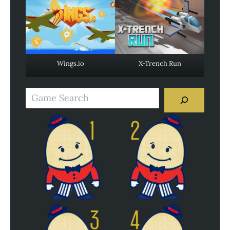
Wings.io
X-Trench Run
Search