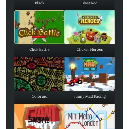
Black
Blast Red
Click Battle
Clicker Heroes
Coloruid
Funny Mad Racing