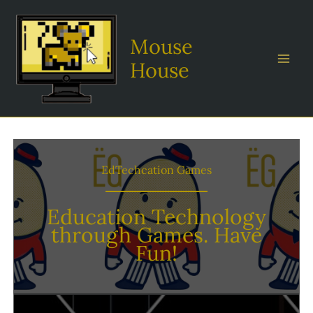
Skip
to
Mouse
content
House
EdTechcation Games
Education Technology
through Games. Have
Fun!