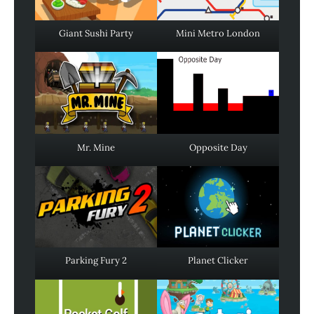
Giant Sushi Party
Mini Metro London
Mr. Mine
Opposite Day
Parking Fury 2
Planet Clicker