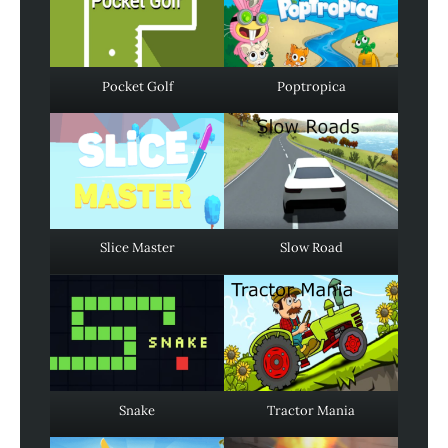
Pocket Golf
Poptropica
Slice Master
Slow Road
Snake
Tractor Mania