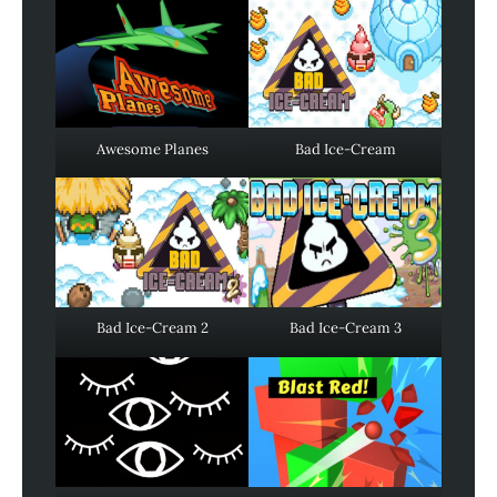
Awesome Planes
Bad Ice-Cream
Bad Ice-Cream 2
Bad Ice-Cream 3