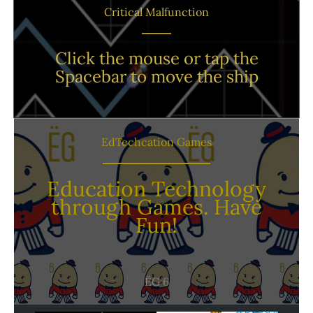
Critical Malfunction
Click the mouse or tap the
Spacebar to move the ship
EdTechcation Games
Education Technology
through Games. Have
Fun!
ËG 6